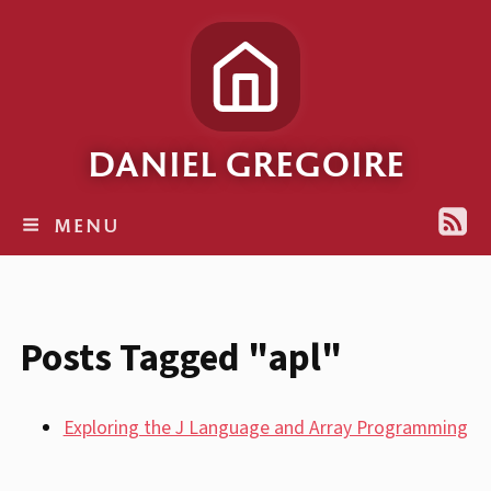
DANIEL GREGOIRE
MENU
Posts Tagged "apl"
Exploring the J Language and Array Programming