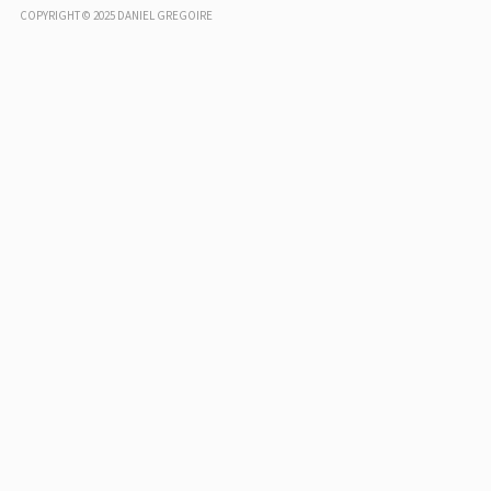
COPYRIGHT © 2025 DANIEL GREGOIRE