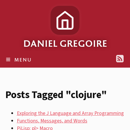
DANIEL GREGOIRE
MENU
Posts Tagged "clojure"
Exploring the J Language and Array Programming
Functions, Messages, and Words
PiLisp: pl> Macro