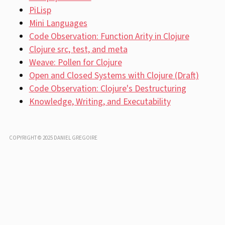
PiLisp
Mini Languages
Code Observation: Function Arity in Clojure
Clojure src, test, and meta
Weave: Pollen for Clojure
Open and Closed Systems with Clojure (Draft)
Code Observation: Clojure's Destructuring
Knowledge, Writing, and Executability
COPYRIGHT © 2025 DANIEL GREGOIRE