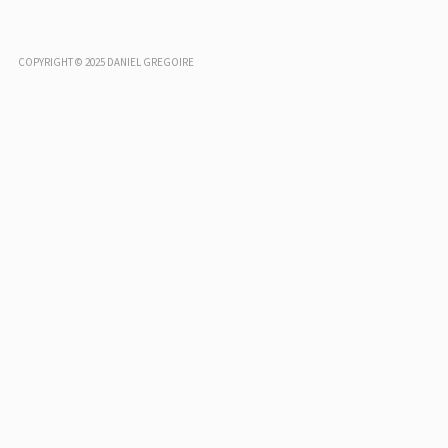
COPYRIGHT © 2025 DANIEL GREGOIRE