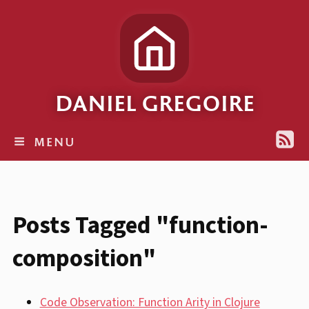
DANIEL GREGOIRE
MENU
Posts Tagged "function-
composition"
Code Observation: Function Arity in Clojure