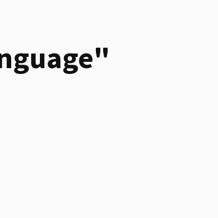
anguage"