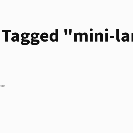
 Tagged "mini-l
s
OIRE