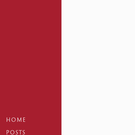
HOME
POSTS