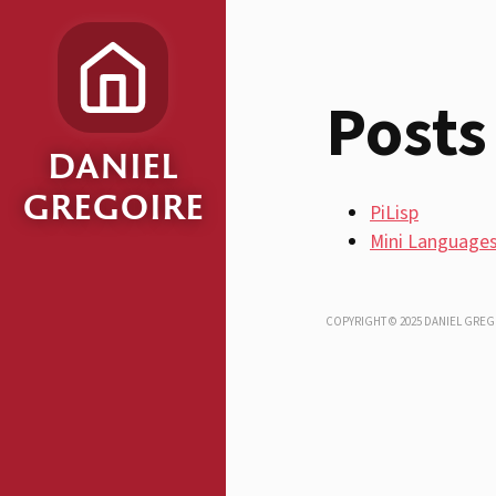
Posts
DANIEL
GREGOIRE
PiLisp
Mini Language
COPYRIGHT © 2025 DANIEL GREG